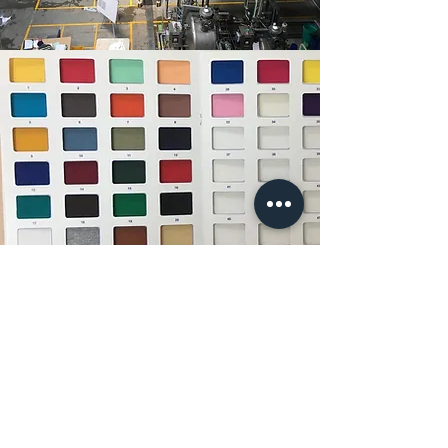
35 Ready Colours
We always maintain 35 ready color fabric
stock of both 160 and 180 GSM. This helps
us in reducing the lead time very drastically.