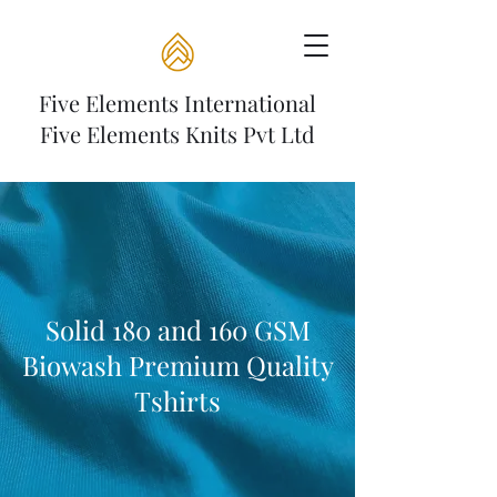
Five Elements International
Five Elements Knits Pvt Ltd
Solid 180 and 160 GSM
Biowash Premium Quality
Tshirts