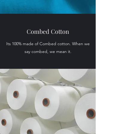
Combed Cotton
Its 100% made of Combed cotton. When we
say combed, we mean it.