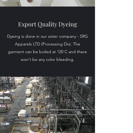
Export Quality Dyeing
Dyeing is done in our sister company - SRG
Apparels LTD (Processing Div). The
garment can be boiled at 120 C and there
won't be any color bleeding.